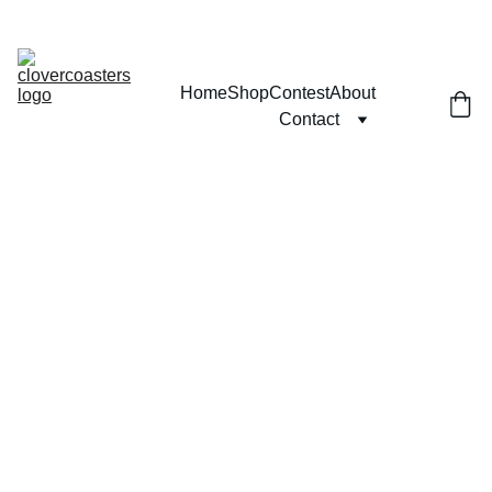
MICRO K'NEX TRAINS WILL NOT SHIP FROM JUNE 15TH 
TO AUGUST 20TH (CONTACT FOR MORE INFO)
Home
Shop
Contest
About
Contact